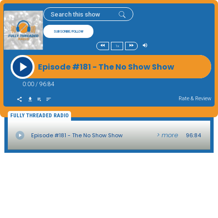
SUBSCRIBE/FOLLOW
1x
Episode #181 - The No Show Show
0:00
/
96:84
Rate & Review
FULLY THREADED RADIO
> more
Episode #181 - The No Show Show
96:84