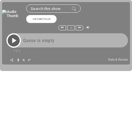
SUBSCRIBE/FOLLOW
1x
Queue is empty
--
/
--
Rate & Review