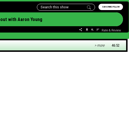
SUBSCRIBE/FOLLOW
nout with Aaron Young
Rate & Review
> more
46:52