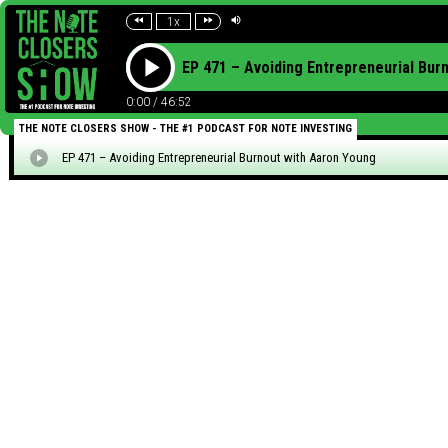
1x
EP 471 – Avoiding Entrepreneurial Bur
0:00
/
46:52
THE NOTE CLOSERS SHOW - THE #1 PODCAST FOR NOTE INVESTING
EP 471 – Avoiding Entrepreneurial Burnout with Aaron Young