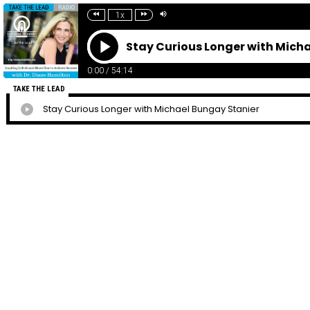
1x
Stay Curious Longer with Mich
0:00
/
54:14
TAKE THE LEAD
Stay Curious Longer with Michael Bungay Stanier