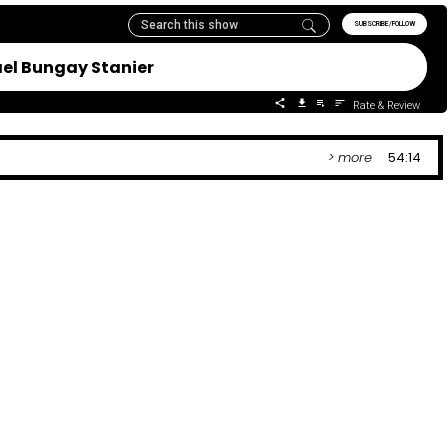
SUBSCRIBE/FOLLOW
ael Bungay Stanier
Rate & Review
> more
54:14