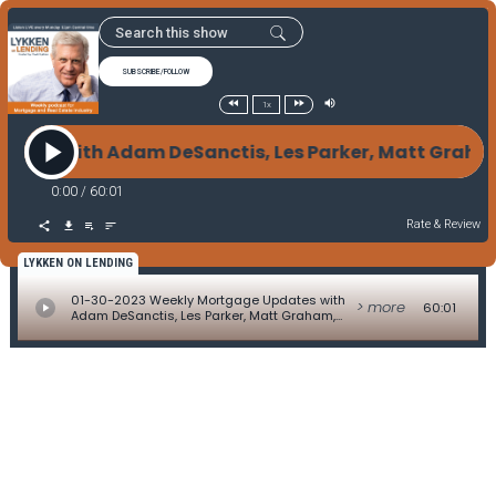
SUBSCRIBE/FOLLOW
1x
tes with Adam DeSanctis, Les Parker, Matt Graham, D
0:00
/
60:01
Rate & Review
LYKKEN ON LENDING
01-30-2023 Weekly Mortgage Updates with
> more
60:01
Adam DeSanctis, Les Parker, Matt Graham,
David Kittle, Alice Alvey, Allen Pollack, Marc
Helm, and David Lykken