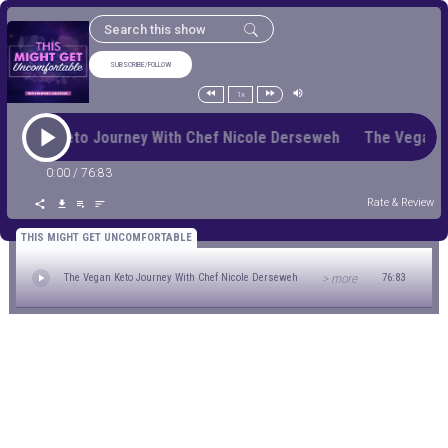
SUBSCRIBE/FOLLOW
1x
 Vegan Keto Journey With Chef Nicole Derseweh The Vegan 
0:00
/
76:83
Rate & Review
THIS MIGHT GET UNCOMFORTABLE
> more
The Vegan Keto Journey With Chef Nicole Derseweh
76:83