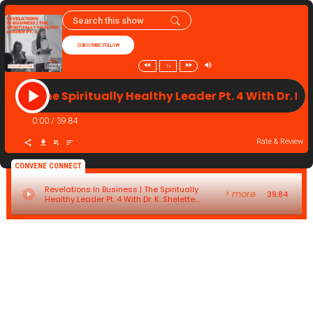
SUBSCRIBE/FOLLOW
1x
ness | The Spiritually Healthy Leader Pt. 4 With Dr. K
0:00
/
39:84
Rate & Review
CONVENE CONNECT
Revelations In Business | The Spiritually
> more
39:84
Healthy Leader Pt. 4 With Dr. K. Shelette
Stewart