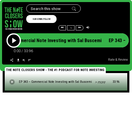
SUBSCRIBE/FOLLOW
1x
343 – Commercial Note Investing with Sal Buscemi EP 343 – C
0:00
/
33:96
Rate & Review
THE NOTE CLOSERS SHOW - THE #1 PODCAST FOR NOTE INVESTING
> more
EP 343 – Commercial Note Investing with Sal Buscemi
33:96