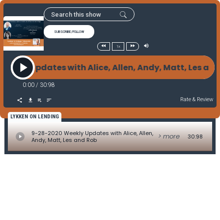
SUBSCRIBE/FOLLOW
1x
eekly Updates with Alice, Allen, Andy, Matt, Les a
0:00
/
30:98
Rate & Review
LYKKEN ON LENDING
9-28-2020 Weekly Updates with Alice, Allen,
> more
30:98
Andy, Matt, Les and Rob