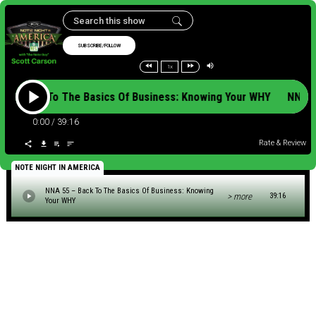
SUBSCRIBE/FOLLOW
1x
5 – Back To The Basics Of Business: Knowing Your WHY NNA 5
0:00
/
39:16
Rate & Review
NOTE NIGHT IN AMERICA
NNA 55 – Back To The Basics Of Business: Knowing
> more
39:16
Your WHY