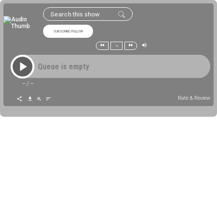
SUBSCRIBE/FOLLOW
1x
Queue is empty
--
/
--
Rate & Review