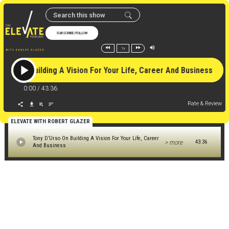
SUBSCRIBE/FOLLOW
1x
Urso On Building A Vision For Your Life, Career And Business 
0:00
/
43:36
Rate & Review
ELEVATE WITH ROBERT GLAZER
Tony D’Urso On Building A Vision For Your Life, Career
> more
43:36
And Business