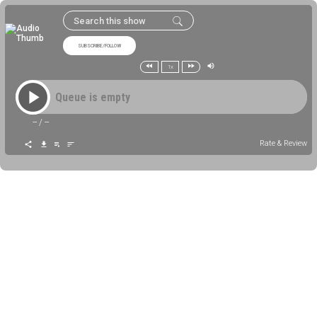
SUBSCRIBE/FOLLOW
1x
Queue is empty
--
/
--
Rate & Review