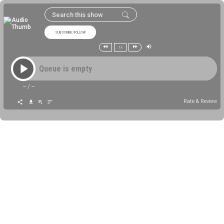
SUBSCRIBE/FOLLOW
1x
Queue is empty
--
/
--
Rate & Review