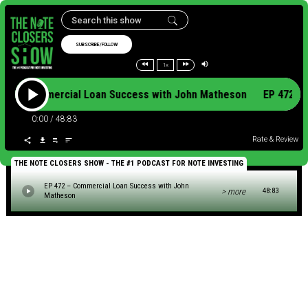
SUBSCRIBE/FOLLOW
1x
472 – Commercial Loan Success with John Matheson EP 472 
0:00
/
48:83
Rate & Review
THE NOTE CLOSERS SHOW - THE #1 PODCAST FOR NOTE INVESTING
EP 472 – Commercial Loan Success with John
> more
48:83
Matheson