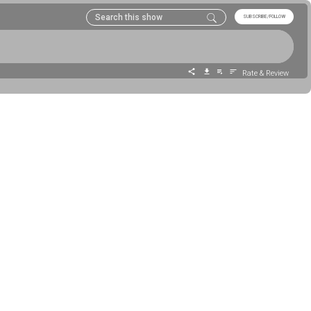
SUBSCRIBE/FOLLOW
Rate & Review