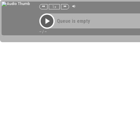
1x
Queue is empty
--
/
--