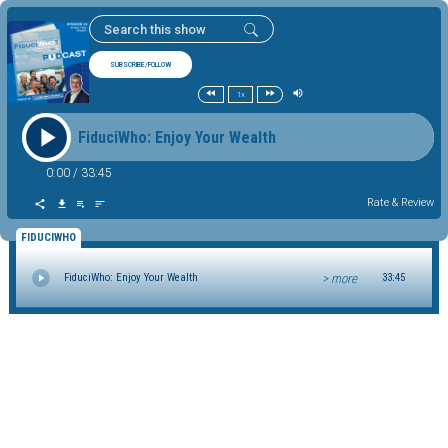
SUBSCRIBE/FOLLOW
1x
FiduciWho: Enjoy Your Wealth
0:00
/
33:45
Rate & Review
FIDUCIWHO
> more
FiduciWho: Enjoy Your Wealth
33:45