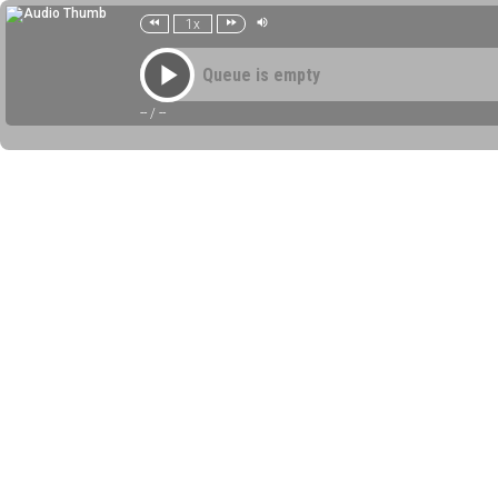
1x
Queue is empty
--
/
--