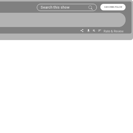
SUBSCRIBE/FOLLOW
Rate & Review