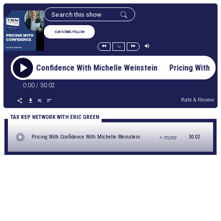
SUBSCRIBE/FOLLOW
1x
ricing With Confidence With Michelle Weinstein Pricing With 
0:00
/
30:02
Rate & Review
TAX REP NETWORK WITH ERIC GREEN
> more
Pricing With Confidence With Michelle Weinstein
30:02