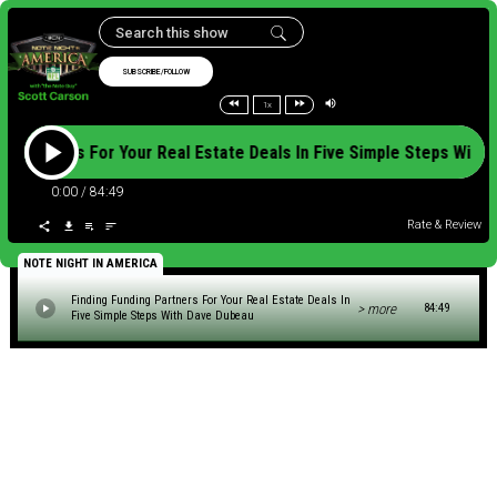
SUBSCRIBE/FOLLOW
1x
ing Partners For Your Real Estate Deals In Five Simple Steps W
0:00
/
84:49
Rate & Review
NOTE NIGHT IN AMERICA
Finding Funding Partners For Your Real Estate Deals In
> more
84:49
Five Simple Steps With Dave Dubeau