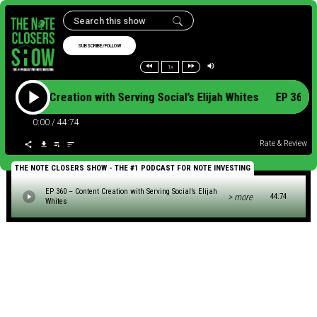
SUBSCRIBE/FOLLOW
1x
– Content Creation with Serving Social’s Elijah Whites EP 360 
0:00
/
44:74
Rate & Review
THE NOTE CLOSERS SHOW - THE #1 PODCAST FOR NOTE INVESTING
EP 360 – Content Creation with Serving Social’s Elijah
> more
44:74
Whites