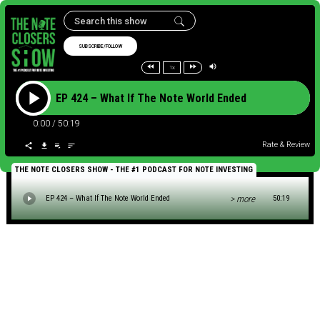
SUBSCRIBE/FOLLOW
1x
EP 424 – What If The Note World Ended
0:00
/
50:19
Rate & Review
THE NOTE CLOSERS SHOW - THE #1 PODCAST FOR NOTE INVESTING
> more
EP 424 – What If The Note World Ended
50:19