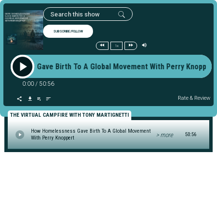
SUBSCRIBE/FOLLOW
1x
lessness Gave Birth To A Global Movement With Perry Knopp
0:00
/
50:56
Rate & Review
THE VIRTUAL CAMPFIRE WITH TONY MARTIGNETTI
How Homelessness Gave Birth To A Global Movement
> more
50:56
With Perry Knoppert