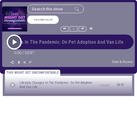
SUBSCRIBE/FOLLOW
1x
yle Changes In The Pandemic: On Pet Adoption And Van Life Li
0:00
/
50:97
Rate & Review
THIS MIGHT GET UNCOMFORTABLE
Lifestyle Changes In The Pandemic: On Pet Adoption
> more
50:97
And Van Life