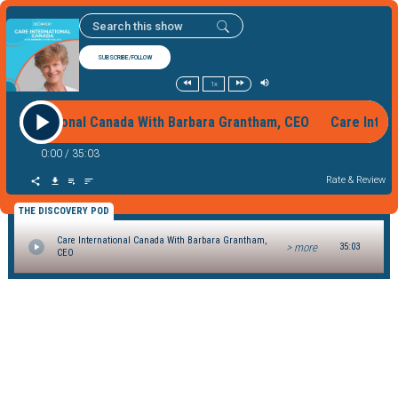
SUBSCRIBE/FOLLOW
1x
e International Canada With Barbara Grantham, CEO Care Inte
0:00
/
35:03
Rate & Review
THE DISCOVERY POD
Care International Canada With Barbara Grantham,
> more
35:03
CEO