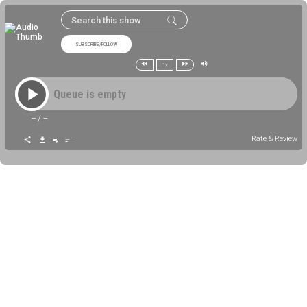
SUBSCRIBE/FOLLOW
1x
Queue is empty
--
/
--
Rate & Review