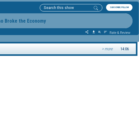
SUBSCRIBE/FOLLOW
ho Broke the Economy
Rate & Review
> more
14:06