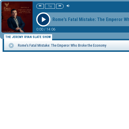
1x
Rome's Fatal Mistake: The Emperor W
0:00
/
14:06
THE JEREMY RYAN SLATE SHOW
Rome's Fatal Mistake: The Emperor Who Broke the Economy