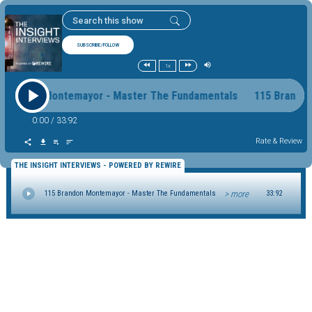
SUBSCRIBE/FOLLOW
1x
 Brandon Montemayor - Master The Fundamentals 115 Brand
0:00
/
33:92
Rate & Review
THE INSIGHT INTERVIEWS - POWERED BY REWIRE
> more
115 Brandon Montemayor - Master The Fundamentals
33:92