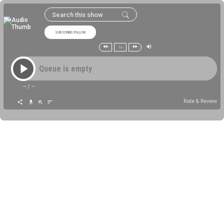
SUBSCRIBE/FOLLOW
1x
Queue is empty
--
/
--
Rate & Review