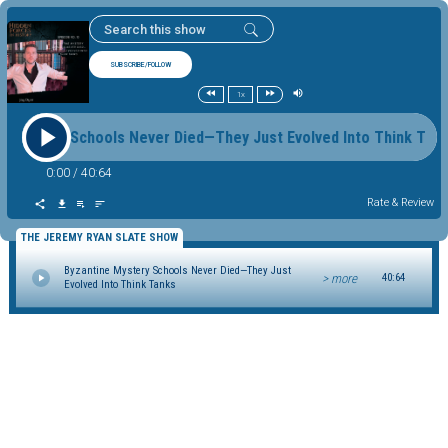
SUBSCRIBE/FOLLOW
1x
e Mystery Schools Never Died—They Just Evolved Into Think T
0:00
/
40:64
Rate & Review
THE JEREMY RYAN SLATE SHOW
Byzantine Mystery Schools Never Died—They Just
> more
40:64
Evolved Into Think Tanks