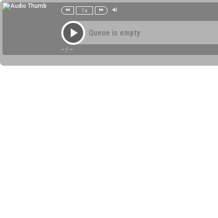
1x
Queue is empty
--
/
--