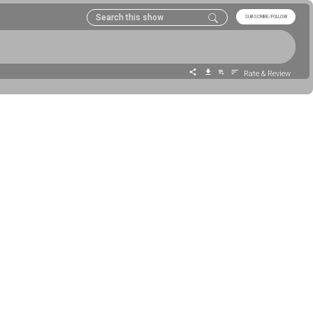
SUBSCRIBE/FOLLOW
Rate & Review