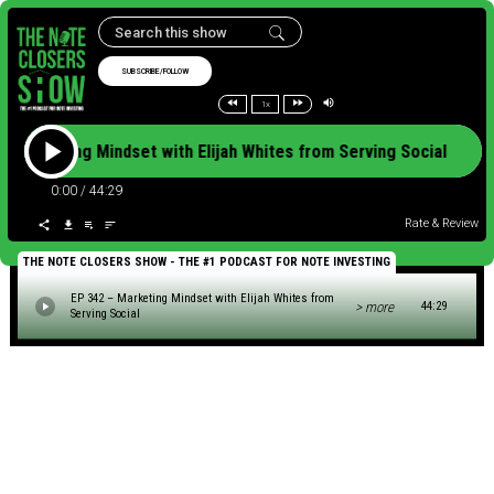
SUBSCRIBE/FOLLOW
1x
 – Marketing Mindset with Elijah Whites from Serving Social EP
0:00
/
44:29
Rate & Review
THE NOTE CLOSERS SHOW - THE #1 PODCAST FOR NOTE INVESTING
EP 342 – Marketing Mindset with Elijah Whites from
> more
44:29
Serving Social