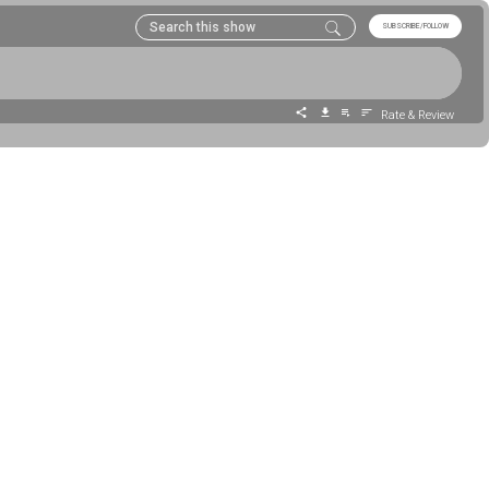
SUBSCRIBE/FOLLOW
Rate & Review