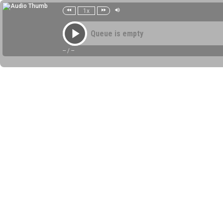
1x
Queue is empty
--
/
--