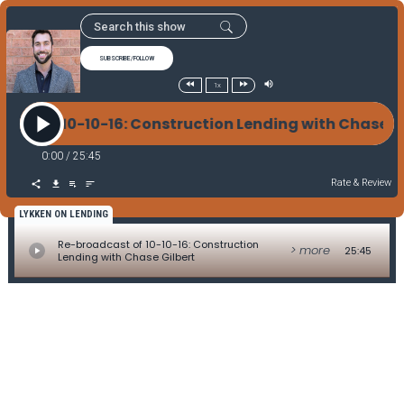
SUBSCRIBE/FOLLOW
1x
cast of 10-10-16: Construction Lending with Chase 
0:00
/
25:45
Rate & Review
LYKKEN ON LENDING
Re-broadcast of 10-10-16: Construction
> more
25:45
Lending with Chase Gilbert