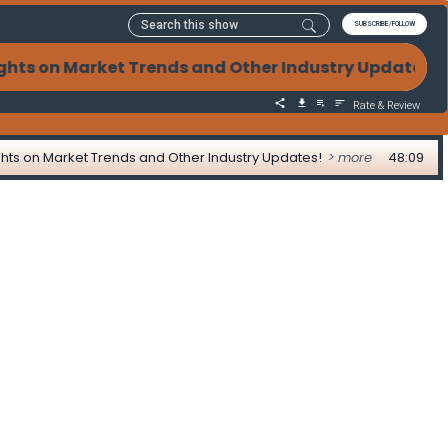
SUBSCRIBE/FOLLOW
sights on Market Trends and Other Industry Updates! 
Rate & Review
nsights on Market Trends and Other Industry Updates!
> more
48:09