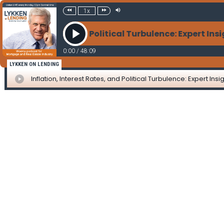
1x
 Interest Rates, and Political Turbulence: Expert In
0:00
/
48:09
LYKKEN ON LENDING
Inflation, Interest Rates, and Political Turbulence: Expert I