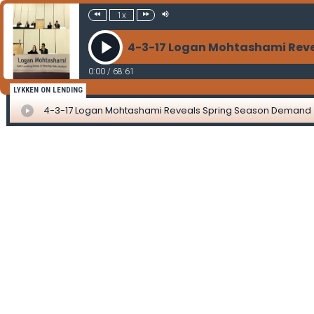
1x
4-3-17 Logan Mohtashami Rev
0:00
/
68:61
LYKKEN ON LENDING
4-3-17 Logan Mohtashami Reveals Spring Season Demand