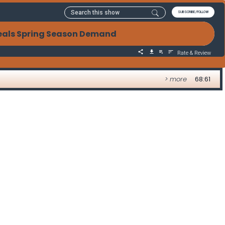
SUBSCRIBE/FOLLOW
eals Spring Season Demand
Rate & Review
> more
68:61