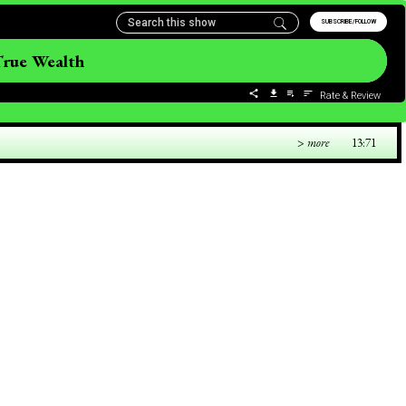
SUBSCRIBE/FOLLOW
True Wealth
Rate & Review
> more
13:71