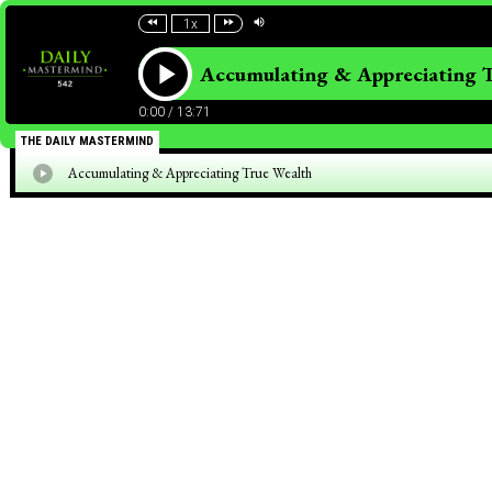
1x
Accumulating & Appreciating 
0:00
/
13:71
THE DAILY MASTERMIND
Accumulating & Appreciating True Wealth