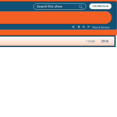
SUBSCRIBE/FOLLOW
Rate & Review
> more
29:16