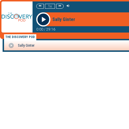
1x
Sally Ginter
0:00
/
29:16
THE DISCOVERY POD
Sally Ginter