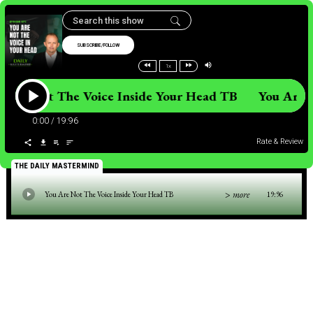
SUBSCRIBE/FOLLOW
1x
 Are Not The Voice Inside Your Head TB You Are
0:00
/
19:96
Rate & Review
THE DAILY MASTERMIND
> more
You Are Not The Voice Inside Your Head TB
19:96