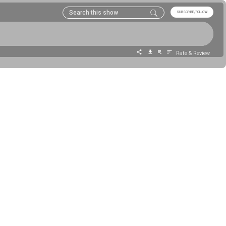
SUBSCRIBE/FOLLOW
Rate & Review