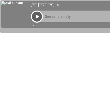
1x
Queue is empty
--
/
--