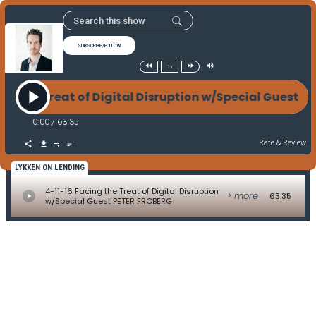
SUBSCRIBE/FOLLOW
1x
ing the Treat of Digital Disruption w/Special Guest
0:00
/
63:35
Rate & Review
LYKKEN ON LENDING
4-11-16 Facing the Treat of Digital Disruption
> more
63:35
w/Special Guest PETER FROBERG