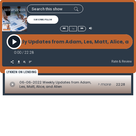
SUBSCRIBE/FOLLOW
1x
22 Weekly Updates from Adam, Les, Matt, Alice, an
0:00
/
22:28
Rate & Review
LYKKEN ON LENDING
06-06-2022 Weekly Updates from Adam,
> more
22:28
Les, Matt, Alice, and Allen