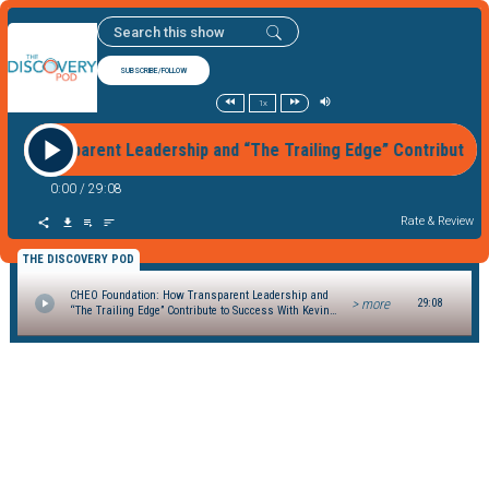
SUBSCRIBE/FOLLOW
1x
ow Transparent Leadership and “The Trailing Edge” Contribute
0:00
/
29:08
Rate & Review
THE DISCOVERY POD
CHEO Foundation: How Transparent Leadership and
> more
29:08
“The Trailing Edge” Contribute to Success With Kevin
Keohane