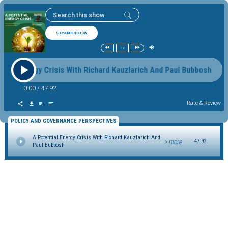
SUBSCRIBE/FOLLOW
1x
ntial Energy Crisis With Richard Kauzlarich And Paul Bubbosh A
0:00
/
47:92
Rate & Review
POLICY AND GOVERNANCE PERSPECTIVES
A Potential Energy Crisis With Richard Kauzlarich And
> more
47:92
Paul Bubbosh