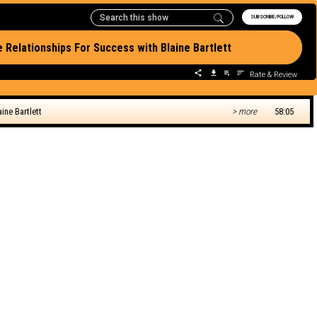
SUBSCRIBE/FOLLOW
e Relationships For Success with Blaine Bartlett
Rate & Review
ine Bartlett
> more
58:05