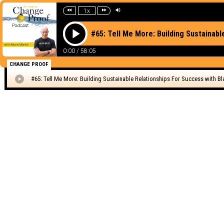
1x
#65: Tell Me More: Building Sustainabl
0:00
/
58:05
CHANGE PROOF
#65: Tell Me More: Building Sustainable Relationships For Success with Bla