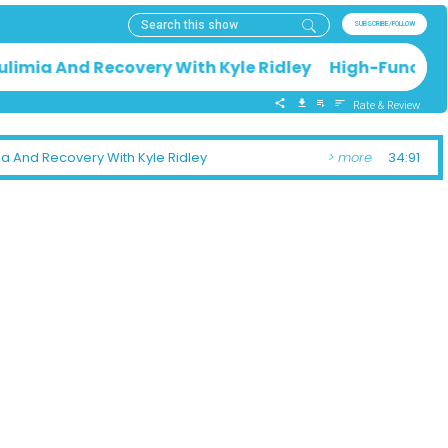
SUBSCRIBE/FOLLOW
ulimia And Recovery With Kyle Ridley High-Function
Rate & Review
ia And Recovery With Kyle Ridley
> more
34:91