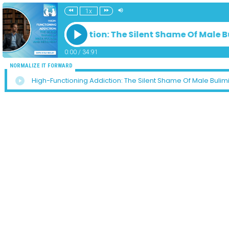
1x
-Functioning Addiction: The Silent Shame Of Male B
0:00
/
34:91
NORMALIZE IT FORWARD
High-Functioning Addiction: The Silent Shame Of Male Bulim