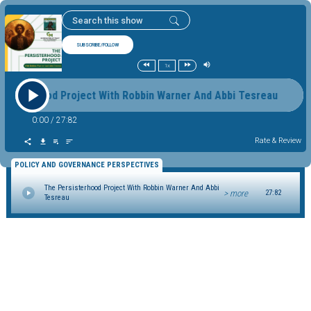
SUBSCRIBE/FOLLOW
1x
rsisterhood Project With Robbin Warner And Abbi Tesreau Th
0:00
/
27:82
Rate & Review
POLICY AND GOVERNANCE PERSPECTIVES
The Persisterhood Project With Robbin Warner And Abbi
> more
27:82
Tesreau