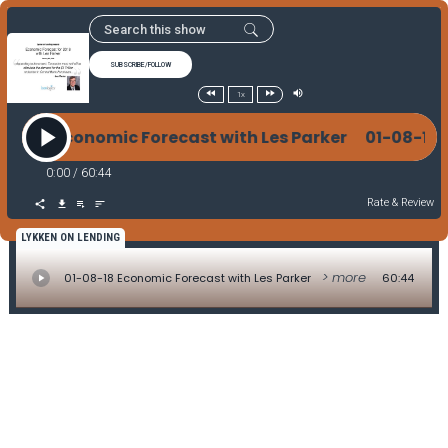
SUBSCRIBE/FOLLOW
1x
-08-18 Economic Forecast with Les Parker 01-08-18
0:00
/
60:44
Rate & Review
LYKKEN ON LENDING
> more
01-08-18 Economic Forecast with Les Parker
60:44