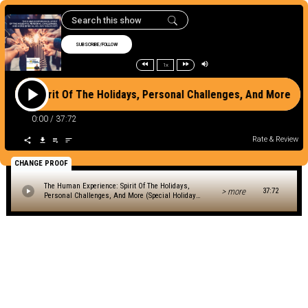
SUBSCRIBE/FOLLOW
1x
ence: Spirit Of The Holidays, Personal Challenges, And More (
0:00
/
37:72
Rate & Review
CHANGE PROOF
The Human Experience: Spirit Of The Holidays,
> more
37:72
Personal Challenges, And More (Special Holiday
Solocast)