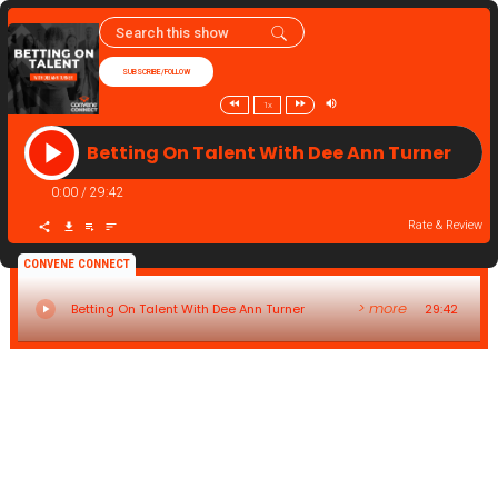
SUBSCRIBE/FOLLOW
1x
Betting On Talent With Dee Ann Turner
0:00
/
29:42
Rate & Review
CONVENE CONNECT
> more
Betting On Talent With Dee Ann Turner
29:42